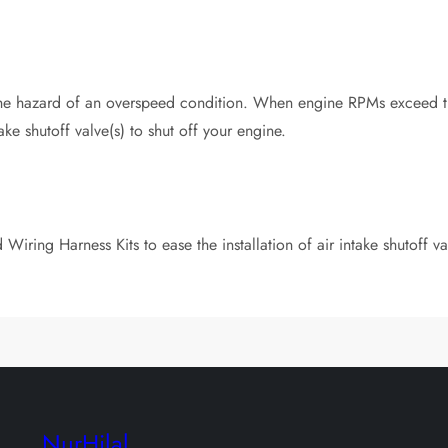
 hazard of an overspeed condition. When engine RPMs exceed the
ake shutoff valve(s) to shut off your engine.
Wiring Harness Kits to ease the installation of air intake shutoff v
NurHilal