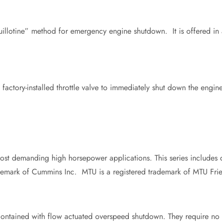
uillotine” method for emergency engine shutdown. It is offered in 
he factory-installed throttle valve to immediately shut down the engi
ost demanding high horsepower applications. This series includes 
emark of Cummins Inc. MTU is a registered trademark of MTU Frie
ontained with flow actuated overspeed shutdown. They require no ex