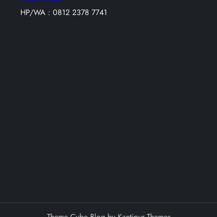
HP/WA : 0812 2378 7741
Theme Cube Blog by
Kantipur Themes