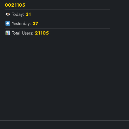
0021105
Today:
31
Yesterday:
37
Total Users:
21105