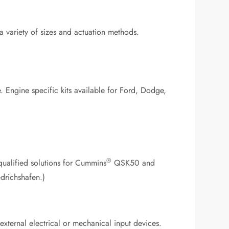
a variety of sizes and actuation methods.
ne. Engine specific kits available for Ford, Dodge,
®
qualified solutions for Cummins
QSK50 and
drichshafen.)
ternal electrical or mechanical input devices.