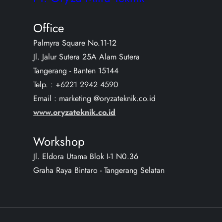
Office
Palmyra Square No.11-12
Jl. Jalur Sutera 25A Alam Sutera
Tangerang - Banten 15144
Telp. : +6221 2942 4590
Email : marketing @oryzateknik.co.id
www.oryzateknik.co.id
Workshop
Jl. Eldora Utama Blok I-1 N0.36
Graha Raya Bintaro - Tangerang Selatan