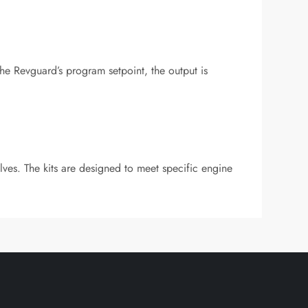
 Revguard’s program setpoint, the output is
alves. The kits are designed to meet specific engine