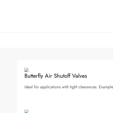
Skip
to
content
Butterfly Air Shutoff Valves
Ideal for applications with tight clearances. Example