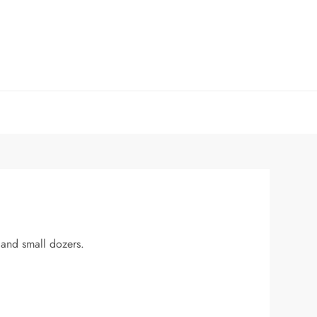
s and small dozers.