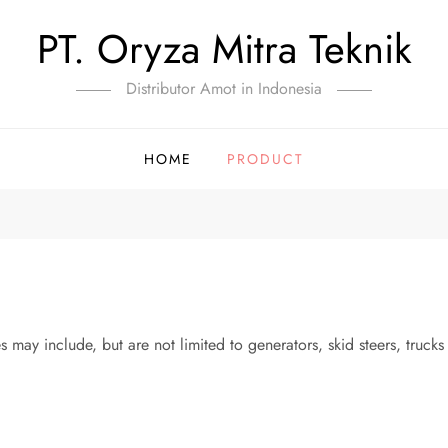
PT. Oryza Mitra Teknik
Distributor Amot in Indonesia
HOME
PRODUCT
s may include, but are not limited to generators, skid steers, truck