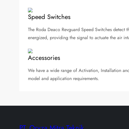
Speed Switches
The Roda Deaco Revguard Speed Switches detect the
energized, providing the signal to actuate the air int
Accessories
We have a wide range of Activation, Installation and 
model and application requirements.
PT. Oryza Mitra Teknik