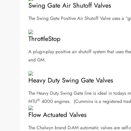
Swing Gate Air Shutoff Valves
The Swing Gate Positive Air Shutoff Valve uses a “g
ThrottleStop
A plug-n-play positive air shutoff system that uses t
and GM.
Heavy Duty Swing Gate Valves
The Heavy Duty Swing Gate line is ideal in todays m
®
MTU
4000 engines. (Cummins is a registered trad
Flow Actuated Valves
The Chalwyn brand D-AM automatic valves are self-c